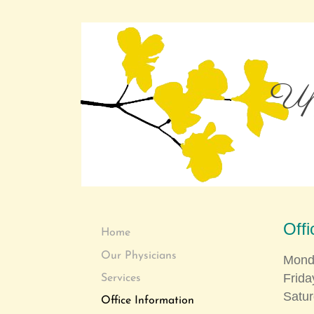
Upp
Off
Home
Our Physicians
Mond
Fr
Services
Satu
Office Information