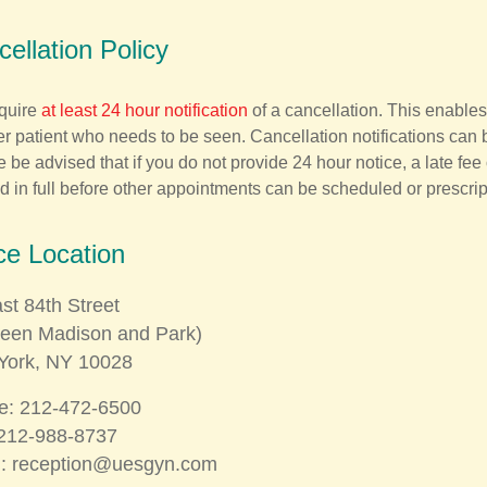
ellation Policy
quire
at least 24 hour notification
of a cancellation. This enables
r patient who needs to be seen. Cancellation notifications can 
 be advised that if you do not provide 24 hour notice, a late fee
d in full before other appointments can be scheduled or prescrip
ce Location
st 84th Street
ween Madison and Park)
York, NY 10028
e: 212-472-6500
212-​988-8737
l:
reception@uesgyn.com