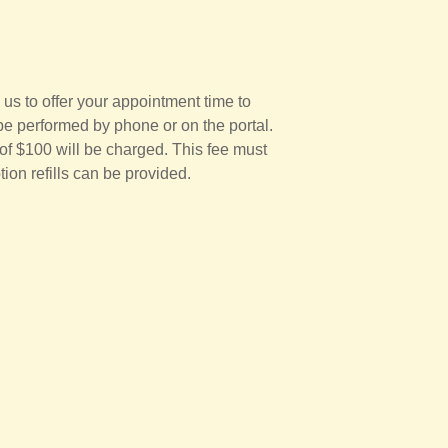
 us to offer your appointment time to
be performed by phone or on the portal.
 of $100 will be charged. This fee must
tion refills can be provided.