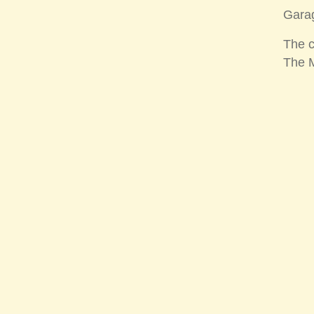
Garag
The c
The M