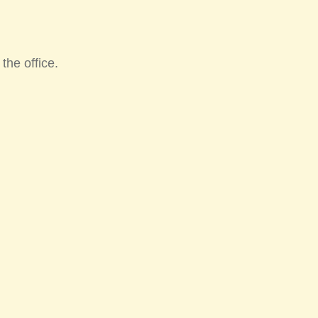
he office.