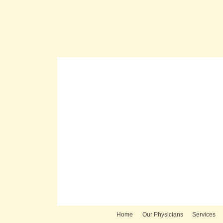
Home
Our Physicians
Services