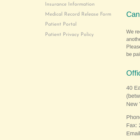
Insurance Information
Canc
Medical Record Release Form
Patient Portal
We re
Patient Privacy Policy
anothe
Please
be pai
Offi
40 Ea
(bet
New 
Phon
Fax: 
Emai