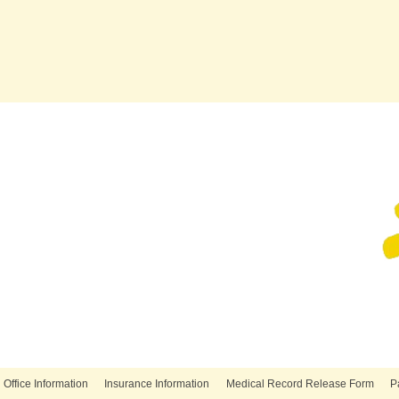
Office Information
Insurance Information
Medical Record Release Form
P