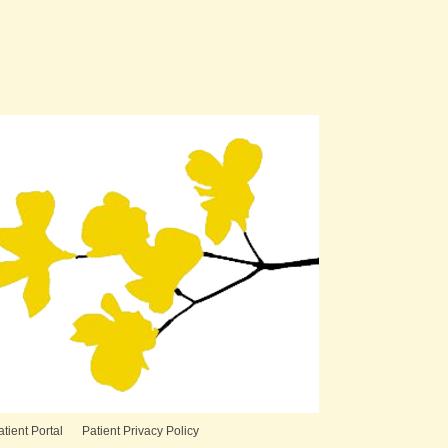
atient Portal
Patient Privacy Policy