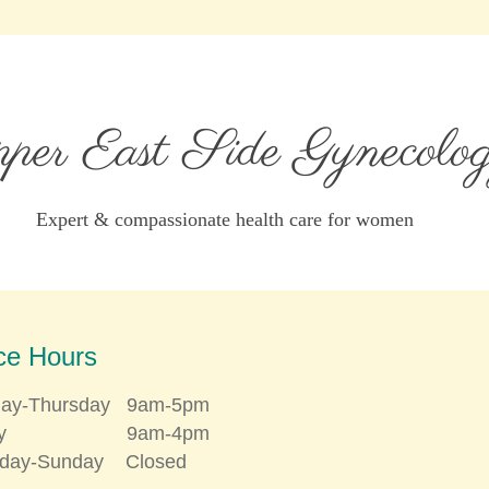
er East Side Gynecolo
Expert & compassionate health care for women
ice Hours
ay-Thursday 9am-5pm
iday 9am-4pm
rday-Sunday Closed