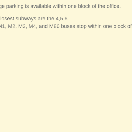
e parking is available within one block of the office.
losest subways are the 4,5,6.
1, M2, M3, M4, and M86 buses stop within one block of t